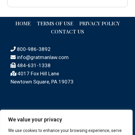
HOME
TERMS OF USE
PRIVACY POLICY
CONTACT US
800-986-3892
info@gratmanlaw.com
484-631-1338
4017 Fox Hill Lane
Newtown Square, PA 19073
We value your privacy
We use cookies to enhance your browsing experience, serve