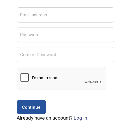
Email address
Password
Confirm Password
Already have an account?
Log in