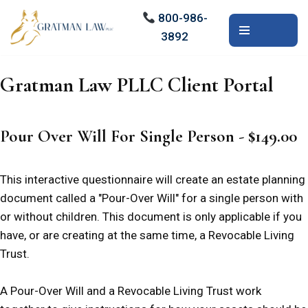
800-986-
3892
Skip
to
content
Gratman Law PLLC Client Portal
Pour Over Will For Single Person - $149.00
This interactive questionnaire will create an estate planning
document called a "Pour-Over Will" for a single person with
or without children. This document is only applicable if you
have, or are creating at the same time, a Revocable Living
Trust.
A Pour-Over Will and a Revocable Living Trust work