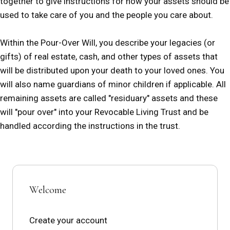
together to give instructions for how your assets should be
used to take care of you and the people you care about.
Within the Pour-Over Will, you describe your legacies (or
gifts) of real estate, cash, and other types of assets that
will be distributed upon your death to your loved ones. You
will also name guardians of minor children if applicable. All
remaining assets are called "residuary" assets and these
will "pour over" into your Revocable Living Trust and be
handled according the instructions in the trust.
Welcome
Create your account