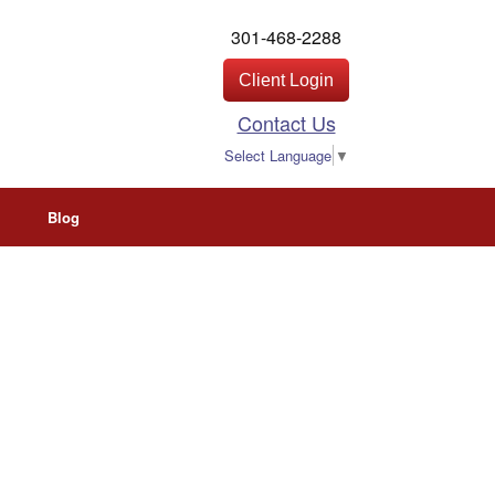
301-468-2288
Client Login
Contact Us
Select Language
▼
Blog