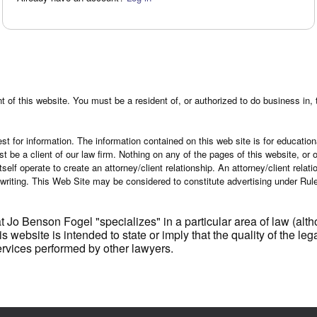
 of this website. You must be a resident of, or authorized to do business in, 
st for information. The information contained on this web site is for education
ust be a client of our law firm. Nothing on any of the pages of this website, o
tself operate to create an attorney/client relationship. An attorney/client rela
 writing. This Web Site may be considered to constitute advertising under Ru
t Jo Benson Fogel "specializes" in a particular area of law (al
is website is intended to state or imply that the quality of the 
services performed by other lawyers.