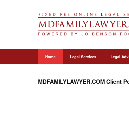
Home
Legal Services
Legal Adv
MDFAMILYLAWYER.COM Client Po