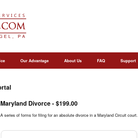
ice
Our Advantage
About Us
FAQ
Support
rtal
Maryland Divorce - $199.00
A series of forms for filing for an absolute divorce in a Maryland Circuit court.