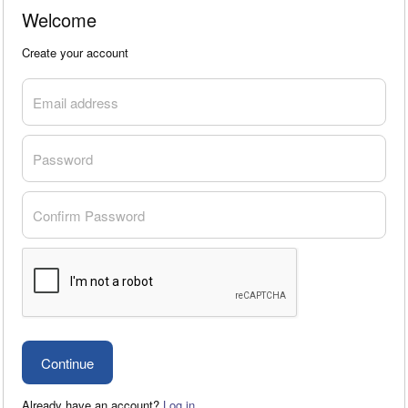
Welcome
Create your account
Email address
Password
Confirm Password
Already have an account?
Log in