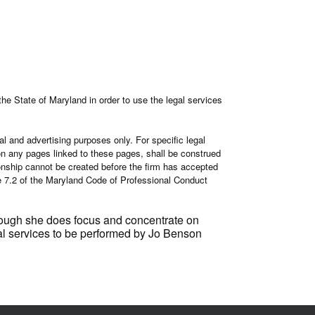
the State of Maryland in order to use the legal services
al and advertising purposes only. For specific legal
r on any pages linked to these pages, shall be construed
tionship cannot be created before the firm has accepted
le 7.2 of the Maryland Code of Professional Conduct
though she does focus and concentrate on
legal services to be performed by Jo Benson