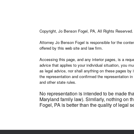
Copyright, Jo Benson Fogel, PA, All Rights Reserved.
Attorney Jo Benson Fogel is responsible for the content
offered by this web site and law firm.
Accessing this page, and any interior pages, is a reque
advice that applies to your individual situation, you m
as legal advice, nor shall anything on these pages by i
the representation and confirmed the representation in
and other state rules.
No representation is intended to be made tha
Maryland family law). Similarly, nothing on th
Fogel, PA is better than the quality of legal 