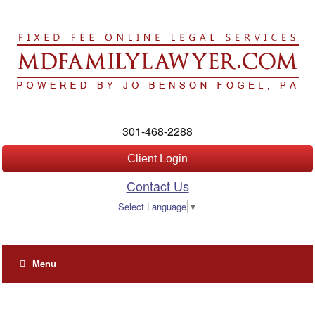
301-468-2288
Client Login
Contact Us
Select Language
▼
Menu