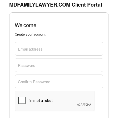
MDFAMILYLAWYER.COM Client Portal
Welcome
Create your account
Email address
Password
Confirm Password