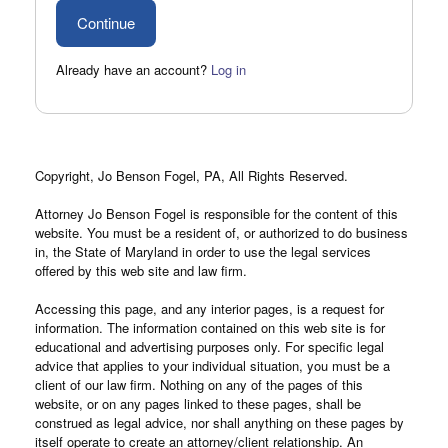
Already have an account?
Log in
Copyright, Jo Benson Fogel, PA, All Rights Reserved.
Attorney Jo Benson Fogel is responsible for the content of this
website. You must be a resident of, or authorized to do business
in, the State of Maryland in order to use the legal services
offered by this web site and law firm.
Accessing this page, and any interior pages, is a request for
information. The information contained on this web site is for
educational and advertising purposes only. For specific legal
advice that applies to your individual situation, you must be a
client of our law firm. Nothing on any of the pages of this
website, or on any pages linked to these pages, shall be
construed as legal advice, nor shall anything on these pages by
itself operate to create an attorney/client relationship. An