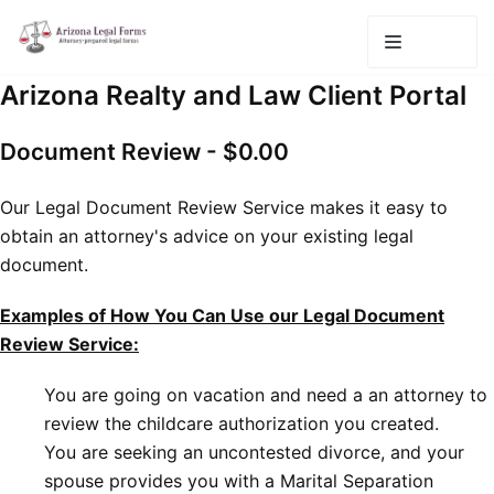
Skip
to
content
Arizona Realty and Law Client Portal
Document Review - $0.00
Our Legal Document Review Service makes it easy to
obtain an attorney's advice on your existing legal
document.
Examples of How You Can Use our Legal Document
Review Service:
You are going on vacation and need a an attorney to
review the childcare authorization you created.
You are seeking an uncontested divorce, and your
spouse provides you with a Marital Separation