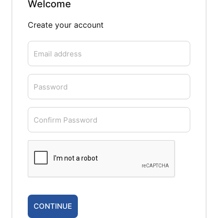
Welcome
Create your account
Email address
Password
Confirm Password