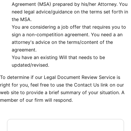
Agreement (MSA) prepared by his/her Attorney. You
need legal advice/guidance on the terms set forth in
the MSA.
You are considering a job offer that requires you to
sign a non-competition agreement. You need a an
attorney's advice on the terms/content of the
agreement.
You have an existing Will that needs to be
updated/revised.
To determine if our Legal Document Review Service is
right for you, feel free to use the Contact Us link on our
web site to provide a brief summary of your situation. A
member of our firm will respond.