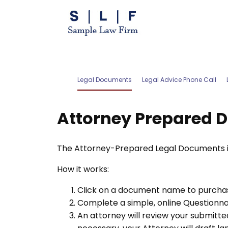
Legal Documents
Legal Advice Phone Call
Attorney Prepared 
The Attorney-Prepared Legal Documents inc
How it works:
Click on a document name to purchas
Complete a simple, online Questionnair
An attorney will review your submitted