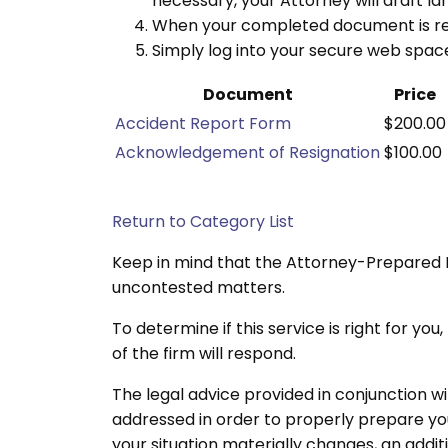
necessary, your Attorney will draft l
When your completed document is read
Simply log into your secure web spa
Document
Price
Accident Report Form
$200.00
Acknowledgement of Resignation
$100.00
Return to Category List
Keep in mind that the Attorney-Prepared 
uncontested matters.
To determine if this service is right for y
of the firm will respond.
The legal advice provided in conjunction w
addressed in order to properly prepare you
your situation materially changes, an addit