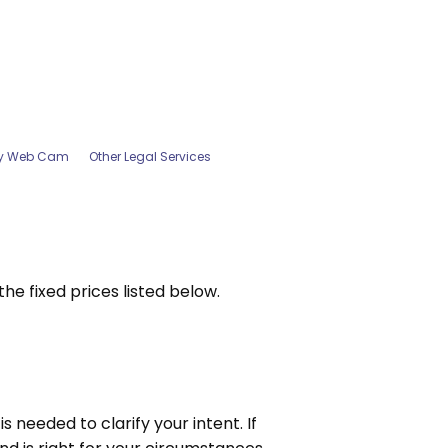
by Web Cam
Other Legal Services
e fixed prices listed below.
 needed to clarify your intent. If