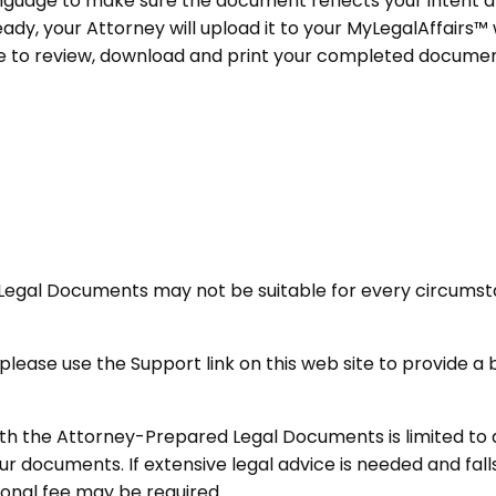
anguage to make sure the document reflects your intent an
y, your Attorney will upload it to your MyLegalAffairs™ 
ce to review, download and print your completed documen
Legal Documents may not be suitable for every circumst
ou, please use the Support link on this web site to provide
ith the Attorney-Prepared Legal Documents is limited to 
r documents. If extensive legal advice is needed and fall
ional fee may be required.