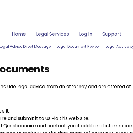
Home
Legal Services
Log In
Support
Legal Advice Direct Message
Legal Document Review
Legal Advice 
Documents
lude legal advice from an attorney and are offered at th
e it.
e and submit it to us via this web site.
 Questionnaire and contact you if additional information is