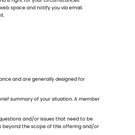
d is right for your circumstances.
web space and notify you via email.
t.
ance and are generally designed for
 a brief summary of your situation. A member
questions and/or issues that need to be
s beyond the scope of this offering and/or