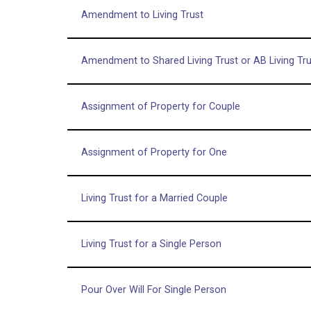
Amendment to Living Trust
Amendment to Shared Living Trust or AB Living Tru
Assignment of Property for Couple
Assignment of Property for One
Living Trust for a Married Couple
Living Trust for a Single Person
Pour Over Will For Single Person