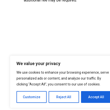
additional fee may be required.
We value your privacy
We use cookies to enhance your browsing experience, serve
personalized ads or content, and analyze our traffic. By
clicking "Accept All", you consent to our use of cookies.
Customize
Reject All
Accept All