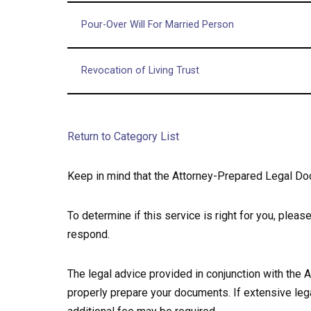
Pour-Over Will For Married Person
Revocation of Living Trust
Return to Category List
Keep in mind that the Attorney-Prepared Legal Do
To determine if this service is right for you, plea
respond.
The legal advice provided in conjunction with the
properly prepare your documents. If extensive lega