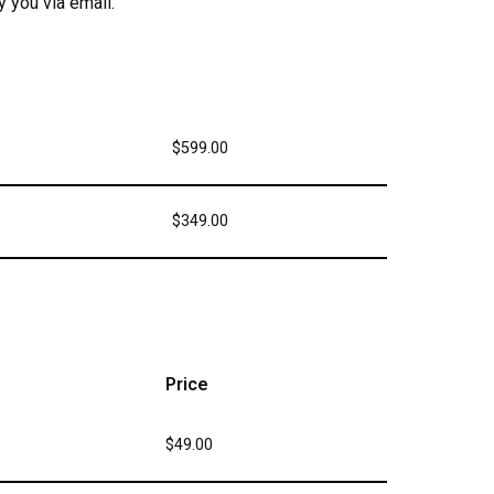
 you via email.
$599.00
$349.00
Price
$49.00