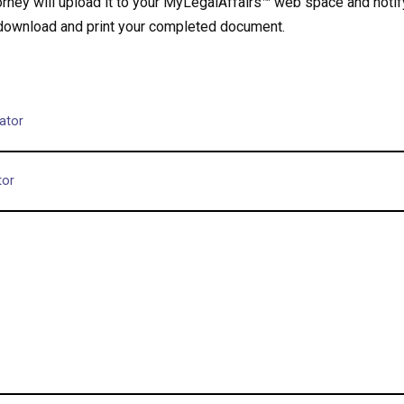
ney will upload it to your MyLegalAffairs™ web space and notify
 download and print your completed document.
ator
tor