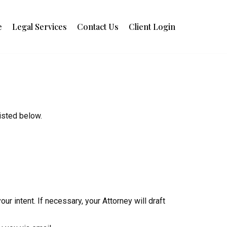
e
Legal Services
Contact Us
Client Login
isted below.
ur intent. If necessary, your Attorney will draft