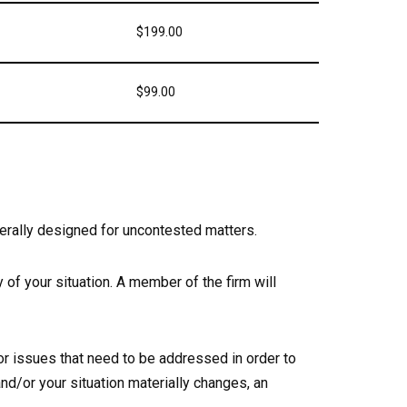
$199.00
$99.00
erally designed for uncontested matters.
 of your situation. A member of the firm will
or issues that need to be addressed in order to
nd/or your situation materially changes, an