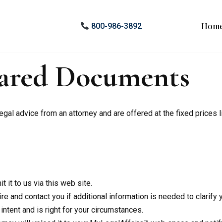
Hom
800-986-3892
pared Documents
al advice from an attorney and are offered at the fixed prices l
 it to us via this web site.
 and contact you if additional information is needed to clarify yo
ntent and is right for your circumstances.