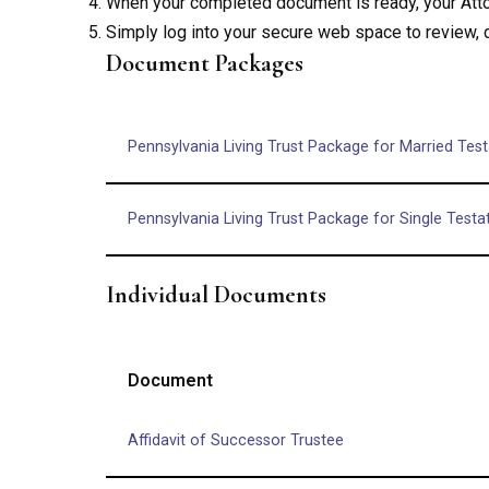
When your completed document is ready, your Attor
Simply log into your secure web space to review,
Document Packages
Pennsylvania Living Trust Package for Married Test
Pennsylvania Living Trust Package for Single Testa
Individual Documents
Document
Affidavit of Successor Trustee