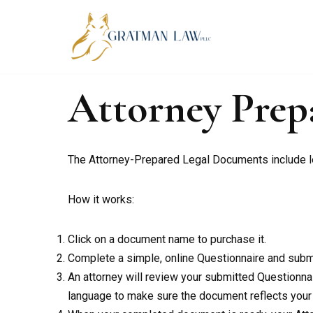
Skip
to
content
Attorney Pre
The Attorney-Prepared Legal Documents include leg
How it works:
Click on a document name to purchase it.
Complete a simple, online Questionnaire and submit
An attorney will review your submitted Questionnaire
language to make sure the document reflects your i