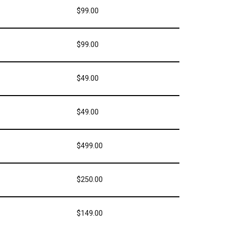
$99.00
$99.00
$49.00
$49.00
$499.00
$250.00
$149.00