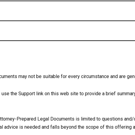
cuments may not be suitable for every circumstance and are gen
se use the Support link on this web site to provide a brief summary
 Attorney-Prepared Legal Documents is limited to questions and/
l advice is needed and falls beyond the scope of this offering a